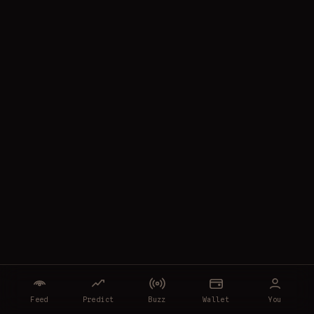
Feed
Predict
Buzz
Wallet
You