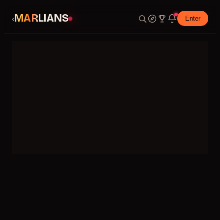
MARLIANS
‹
Enter