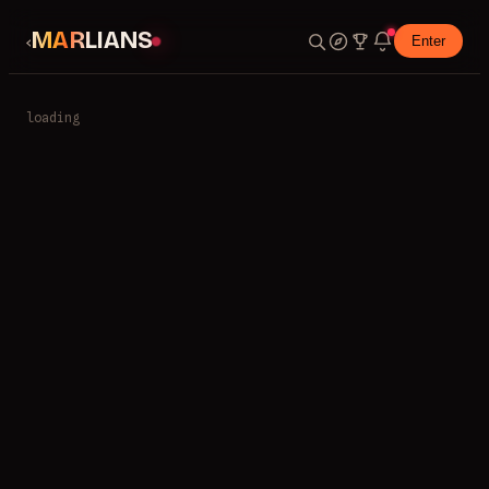
MARLIANS
‹
Enter
loading