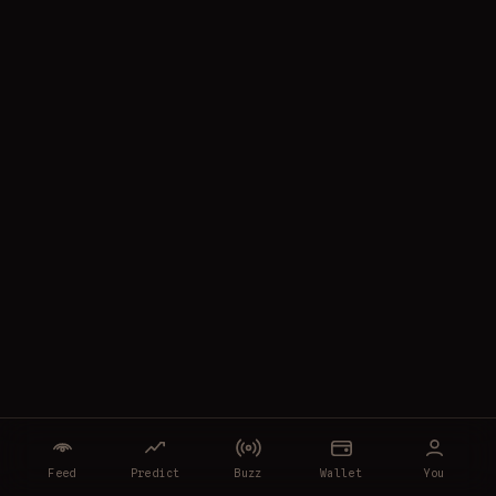
Feed
Predict
Buzz
Wallet
You