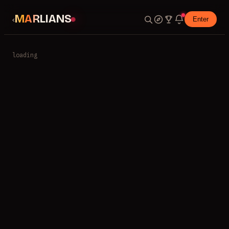
MARLIANS
‹
Enter
loading