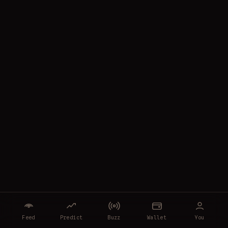
Feed
Predict
Buzz
Wallet
You