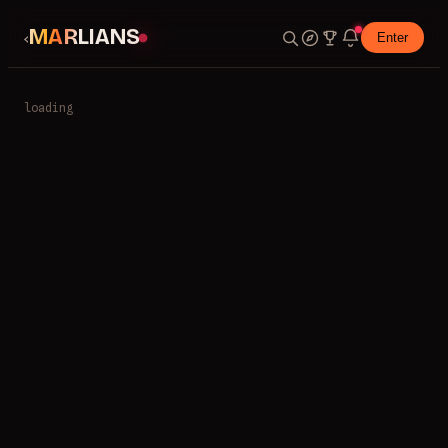
MARLIANS
‹
Enter
loading