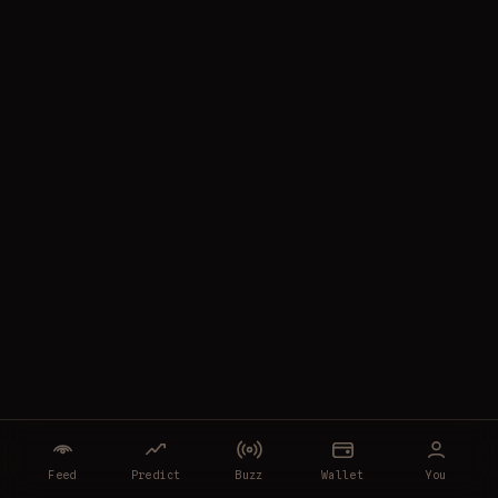
Feed
Predict
Buzz
Wallet
You