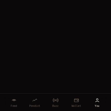
Feed
Predict
Buzz
Wallet
You