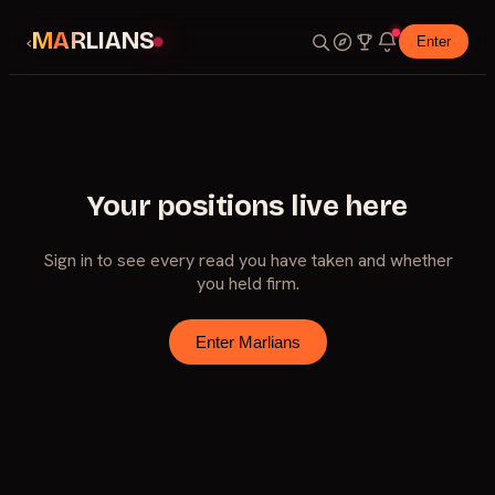
MARLIANS
‹
Enter
Your positions live here
Sign in to see every read you have taken and whether
you held firm.
Enter Marlians